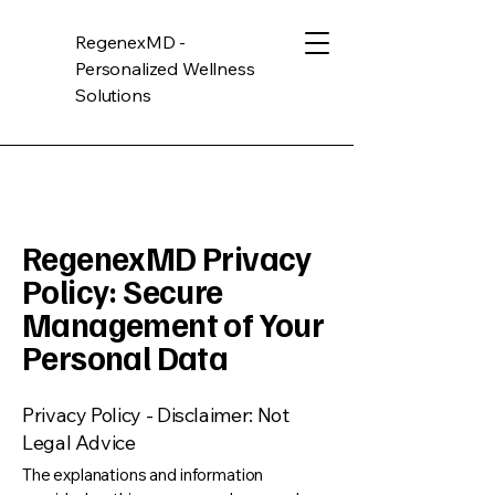
RegenexMD -
Personalized Wellness
Solutions
RegenexMD Privacy
Policy: Secure
Management of Your
Personal Data
Privacy Policy - Disclaimer: Not
Legal Advice
The explanations and information