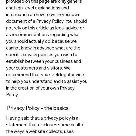
provided on this page are only general
and high-level explanations and
information on how to write your own
document of a Privacy Policy. You should
not rely on this article as legal advice or
as recommendations regarding what
you should actually do, because we
cannot know in advance what are the
specific privacy policies you wish to
establish between your business and
your customers and visitors. We
recommend that you seek legal advice
to help you understand and to assist you
in the creation of your own Privacy
Policy.
Privacy Policy - the basics
Having said that, a privacy policy is a
statement that discloses some or all of
the ways a website collects, uses,