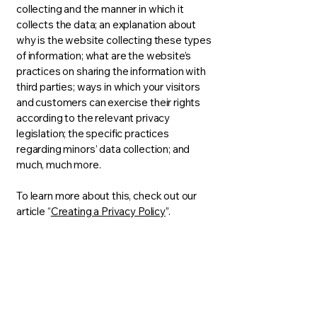
collecting and the manner in which it
collects the data; an explanation about
why is the website collecting these types
of information; what are the website’s
practices on sharing the information with
third parties; ways in which your visitors
and customers can exercise their rights
according to the relevant privacy
legislation; the specific practices
regarding minors’ data collection; and
much, much more.
To learn more about this, check out our
article “
Creating a Privacy Policy
”.
RegenexMD