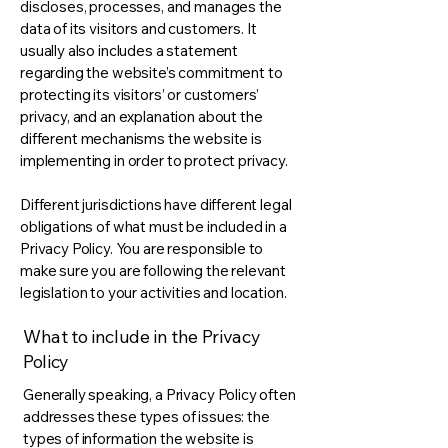
discloses, processes, and manages the
data of its visitors and customers. It
usually also includes a statement
regarding the website’s commitment to
protecting its visitors’ or customers’
privacy, and an explanation about the
different mechanisms the website is
implementing in order to protect privacy.
Different jurisdictions have different legal
obligations of what must be included in a
Privacy Policy. You are responsible to
make sure you are following the relevant
legislation to your activities and location.
What to include in the Privacy
Policy
Generally speaking, a Privacy Policy often
addresses these types of issues: the
types of information the website is