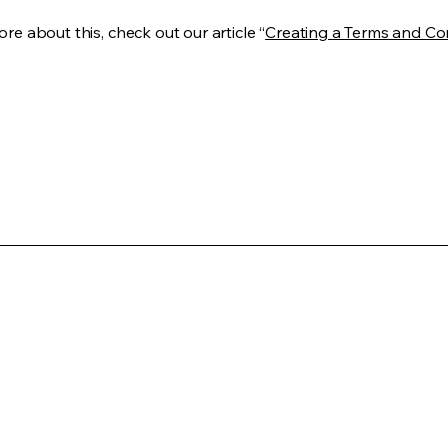
re about this, check out our article “
Creating a Terms and Co
(949) 942-2005
info@regenexmd.com