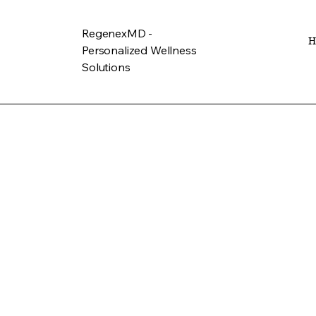
RegenexMD -
H
Personalized Wellness
Solutions