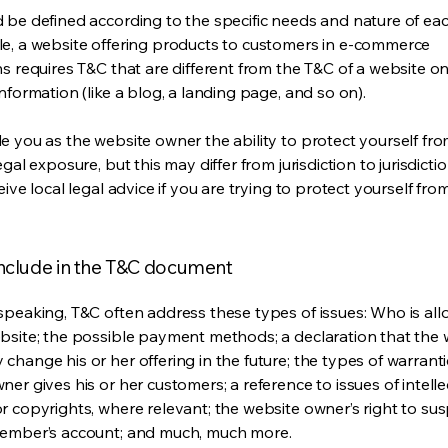
 be defined according to the specific needs and nature of eac
e, a website offering products to customers in e-commerce
s requires T&C that are different from the T&C of a website on
information (like a blog, a landing page, and so on).
e you as the website owner the ability to protect yourself fr
egal exposure, but this may differ from jurisdiction to jurisdict
eive local legal advice if you are trying to protect yourself fro
include in the T&C document
speaking, T&C often address these types of issues: Who is al
bsite; the possible payment methods; a declaration that the 
change his or her offering in the future; the types of warrant
er gives his or her customers; a reference to issues of intelle
r copyrights, where relevant; the website owner’s right to su
member’s account; and much, much more.