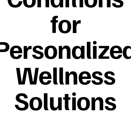
for
Personalize
Wellness
Solutions