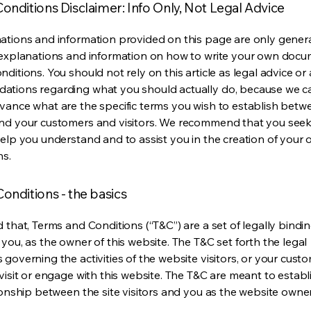
onditions Disclaimer: Info Only, Not Legal Advice
ations and information provided on this page are only gener
 explanations and information on how to write your own docu
ditions. You should not rely on this article as legal advice or 
tions regarding what you should actually do, because we 
vance what are the specific terms you wish to establish betw
nd your customers and visitors. We recommend that you seek
help you understand and to assist you in the creation of your
ns.
onditions - the basics
 that, Terms and Conditions (“T&C”) are a set of legally bindi
you, as the owner of this website. The T&C set forth the legal
governing the activities of the website visitors, or your custo
visit or engage with this website. The T&C are meant to establ
ionship between the site visitors and you as the website owne