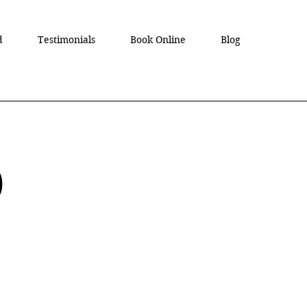
d
Testimonials
Book Online
Blog
D