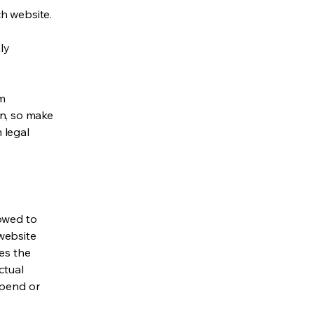
h website.
ly
om
ion, so make
m legal
lowed to
website
ies the
ctual
spend or