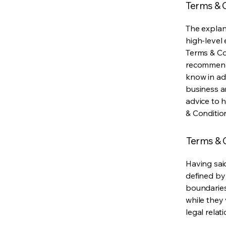
Terms & C
The explan
high-level
Terms & Con
recommenda
know in ad
business a
advice to 
& Conditio
Terms & C
Having said
defined by 
boundaries 
while they 
legal relat