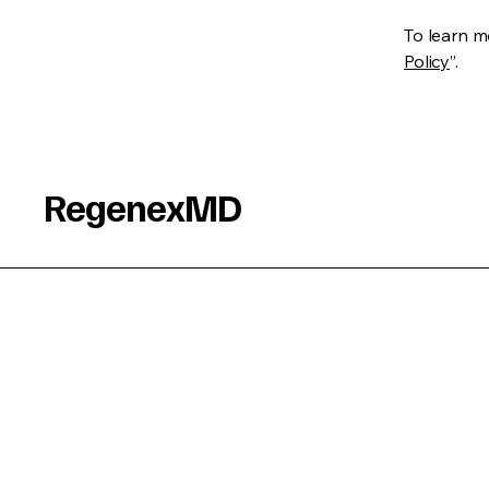
To learn mo
Policy
”.
RegenexMD
Connect With Us
Email
*