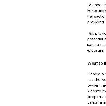
T&C should
For exampl
transaction
providing 
T&C provid
potential l
sure to rec
exposure.
What to 
Generally 
use the we
owner may 
website own
property o
cancel a 