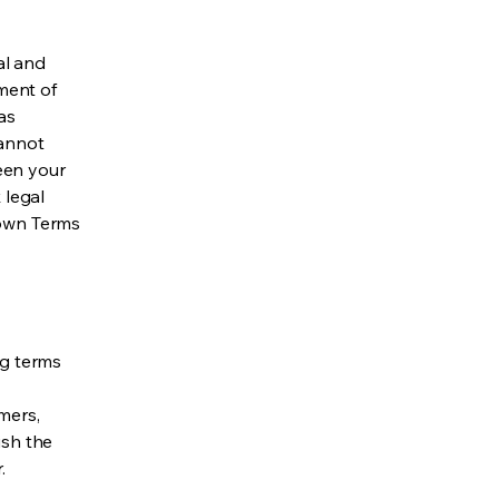
al and
ment of
as
cannot
een your
 legal
 own Terms
ng terms
mers,
ish the
r.