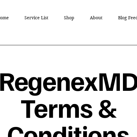
ome
Service List
Shop
About
Blog Fee
RegenexM
Terms &
Conditions