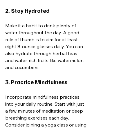
2. Stay Hydrated
Make it a habit to drink plenty of 
water throughout the day. A good 
rule of thumb is to aim for at least 
eight 8-ounce glasses daily. You can 
also hydrate through herbal teas 
and water-rich fruits like watermelon 
and cucumbers.
3. Practice Mindfulness
Incorporate mindfulness practices 
into your daily routine. Start with just 
a few minutes of meditation or deep 
breathing exercises each day. 
Consider joining a yoga class or using 