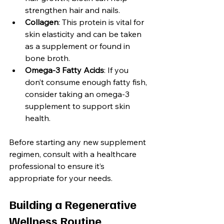
strengthen hair and nails.
Collagen
: This protein is vital for 
skin elasticity and can be taken 
as a supplement or found in 
bone broth.
Omega-3 Fatty Acids
: If you 
don’t consume enough fatty fish, 
consider taking an omega-3 
supplement to support skin 
health.
Before starting any new supplement 
regimen, consult with a healthcare 
professional to ensure it’s 
appropriate for your needs.
Building a Regenerative 
Wellness Routine