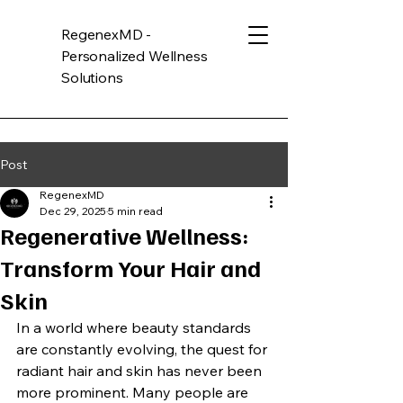
RegenexMD -
Personalized Wellness
Solutions
Post
RegenexMD
Dec 29, 2025
5 min read
Regenerative Wellness:
Transform Your Hair and
Skin
In a world where beauty standards 
are constantly evolving, the quest for 
radiant hair and skin has never been 
more prominent. Many people are 