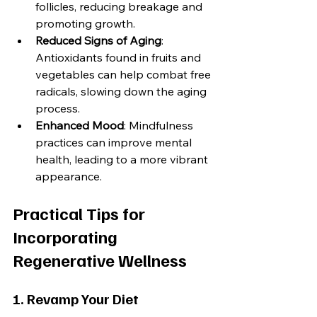
follicles, reducing breakage and 
promoting growth.
Reduced Signs of Aging
: 
Antioxidants found in fruits and 
vegetables can help combat free 
radicals, slowing down the aging 
process.
Enhanced Mood
: Mindfulness 
practices can improve mental 
health, leading to a more vibrant 
appearance.
Practical Tips for 
Incorporating 
Regenerative Wellness
1. Revamp Your Diet