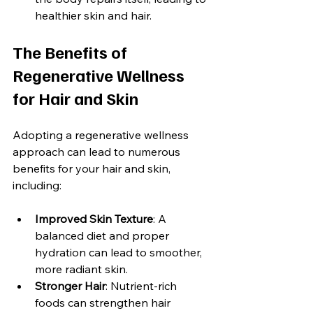
healthier skin and hair.
The Benefits of 
Regenerative Wellness 
for Hair and Skin
Adopting a regenerative wellness 
approach can lead to numerous 
benefits for your hair and skin, 
including:
Improved Skin Texture
: A 
balanced diet and proper 
hydration can lead to smoother, 
more radiant skin.
Stronger Hair
: Nutrient-rich 
foods can strengthen hair 