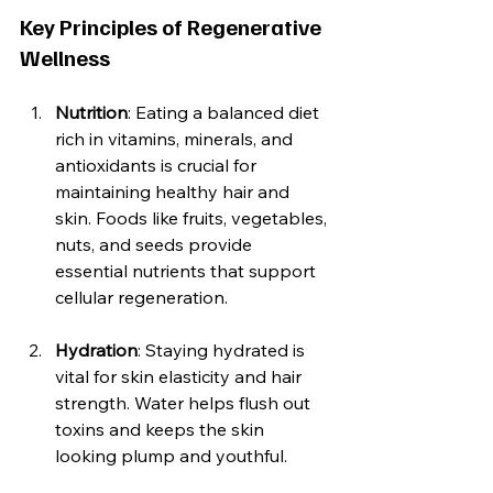
Key Principles of Regenerative 
Wellness
Nutrition
: Eating a balanced diet 
rich in vitamins, minerals, and 
antioxidants is crucial for 
maintaining healthy hair and 
skin. Foods like fruits, vegetables, 
nuts, and seeds provide 
essential nutrients that support 
cellular regeneration.
Hydration
: Staying hydrated is 
vital for skin elasticity and hair 
strength. Water helps flush out 
toxins and keeps the skin 
looking plump and youthful.