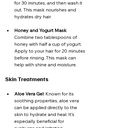
for 30 minutes, and then wash it 
out. This mask nourishes and 
hydrates dry hair.
Honey and Yogurt Mask
: 
Combine two tablespoons of 
honey with half a cup of yogurt. 
Apply to your hair for 20 minutes 
before rinsing. This mask can 
help with shine and moisture.
Skin Treatments
Aloe Vera Gel
: Known for its 
soothing properties, aloe vera 
can be applied directly to the 
skin to hydrate and heal. It’s 
especially beneficial for 
sunburns and irritation.