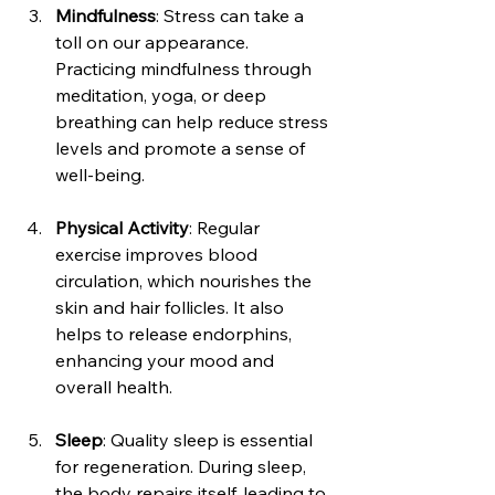
Mindfulness
: Stress can take a 
toll on our appearance. 
Practicing mindfulness through 
meditation, yoga, or deep 
breathing can help reduce stress 
levels and promote a sense of 
well-being.
Physical Activity
: Regular 
exercise improves blood 
circulation, which nourishes the 
skin and hair follicles. It also 
helps to release endorphins, 
enhancing your mood and 
overall health.
Sleep
: Quality sleep is essential 
for regeneration. During sleep, 
the body repairs itself, leading to 