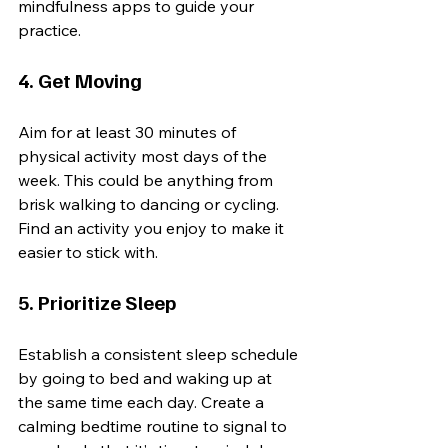
mindfulness apps to guide your 
practice.
4. Get Moving
Aim for at least 30 minutes of 
physical activity most days of the 
week. This could be anything from 
brisk walking to dancing or cycling. 
Find an activity you enjoy to make it 
easier to stick with.
5. Prioritize Sleep
Establish a consistent sleep schedule 
by going to bed and waking up at 
the same time each day. Create a 
calming bedtime routine to signal to 