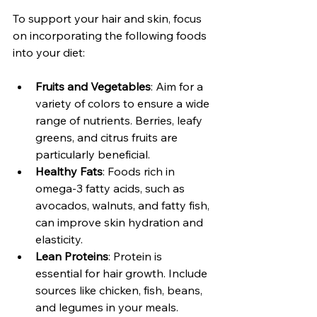
To support your hair and skin, focus 
on incorporating the following foods 
into your diet:
Fruits and Vegetables
: Aim for a 
variety of colors to ensure a wide 
range of nutrients. Berries, leafy 
greens, and citrus fruits are 
particularly beneficial.
Healthy Fats
: Foods rich in 
omega-3 fatty acids, such as 
avocados, walnuts, and fatty fish, 
can improve skin hydration and 
elasticity.
Lean Proteins
: Protein is 
essential for hair growth. Include 
sources like chicken, fish, beans, 
and legumes in your meals.