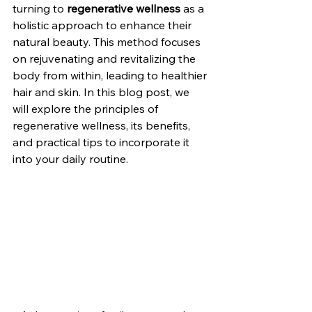
turning to 
regenerative wellness
 as a 
holistic approach to enhance their 
natural beauty. This method focuses 
on rejuvenating and revitalizing the 
body from within, leading to healthier 
hair and skin. In this blog post, we 
will explore the principles of 
regenerative wellness, its benefits, 
and practical tips to incorporate it 
into your daily routine.