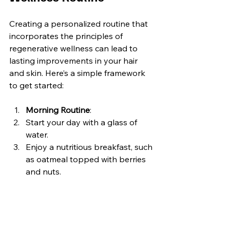
Creating a personalized routine that 
incorporates the principles of 
regenerative wellness can lead to 
lasting improvements in your hair 
and skin. Here’s a simple framework 
to get started:
Morning Routine
:
Start your day with a glass of 
water.
Enjoy a nutritious breakfast, such 
as oatmeal topped with berries 
and nuts.
Spend 5-10 minutes practicing 
mindfulness or meditation.