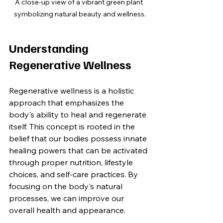
A close-up view of a vibrant green plant 
symbolizing natural beauty and wellness.
Understanding 
Regenerative Wellness
Regenerative wellness is a holistic 
approach that emphasizes the 
body's ability to heal and regenerate 
itself. This concept is rooted in the 
belief that our bodies possess innate 
healing powers that can be activated 
through proper nutrition, lifestyle 
choices, and self-care practices. By 
focusing on the body's natural 
processes, we can improve our 
overall health and appearance.