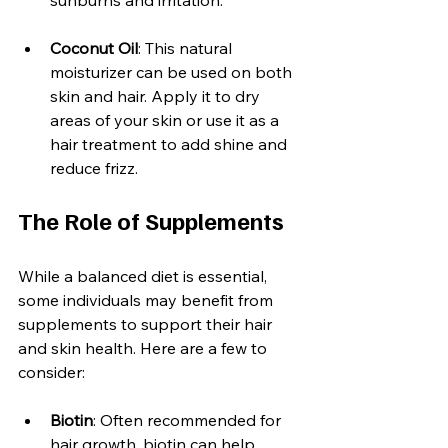
Coconut Oil
: This natural 
moisturizer can be used on both 
skin and hair. Apply it to dry 
areas of your skin or use it as a 
hair treatment to add shine and 
reduce frizz.
The Role of Supplements
While a balanced diet is essential, 
some individuals may benefit from 
supplements to support their hair 
and skin health. Here are a few to 
consider:
Biotin
: Often recommended for 
hair growth, biotin can help 