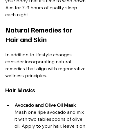
your body that it’s time to wind down. 
Aim for 7-9 hours of quality sleep 
each night.
Natural Remedies for 
Hair and Skin
In addition to lifestyle changes, 
consider incorporating natural 
remedies that align with regenerative 
wellness principles.
Hair Masks
Avocado and Olive Oil Mask
: 
Mash one ripe avocado and mix 
it with two tablespoons of olive 
oil. Apply to your hair, leave it on 