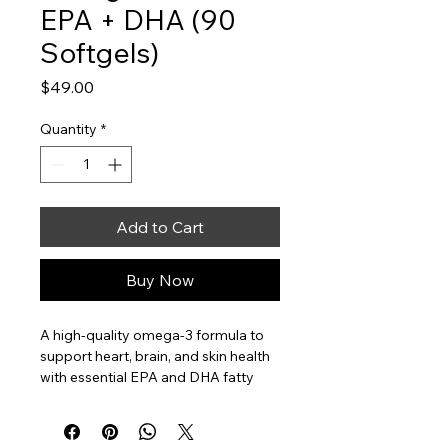
EPA + DHA (90
Softgels)
Price
$49.00
Quantity
*
Add to Cart
Buy Now
A high-quality omega-3 formula to 
support heart, brain, and skin health 
with essential EPA and DHA fatty 
acids.
Supports heart and brain health
Supports skin health