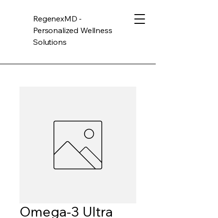
RegenexMD -
Personalized Wellness
Solutions
Omega-3 Ultra