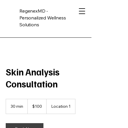
RegenexMD -
Personalized Wellness
Solutions
Skin Analysis
Consultation
100
US
30 min
3
$100
Location 1
dollars
0
m
i