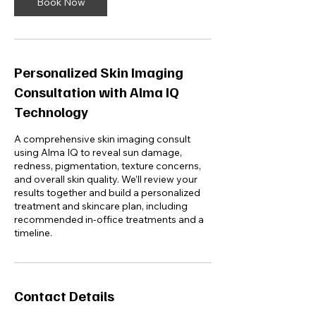
n
Book Now
Personalized Skin Imaging
Consultation with Alma IQ
Technology
A comprehensive skin imaging consult
using Alma IQ to reveal sun damage,
redness, pigmentation, texture concerns,
and overall skin quality. We’ll review your
results together and build a personalized
treatment and skincare plan, including
recommended in-office treatments and a
Contact Details