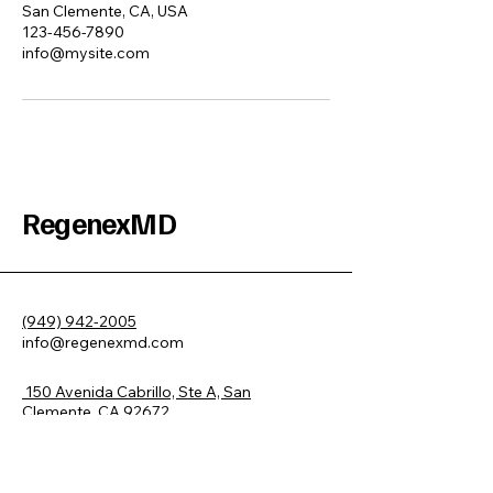
San Clemente, CA, USA
123-456-7890
info@mysite.com
RegenexMD
(949) 942-2005
info@regenexmd.com
150 Avenida Cabrillo, Ste A, San
Clemente, CA 92672